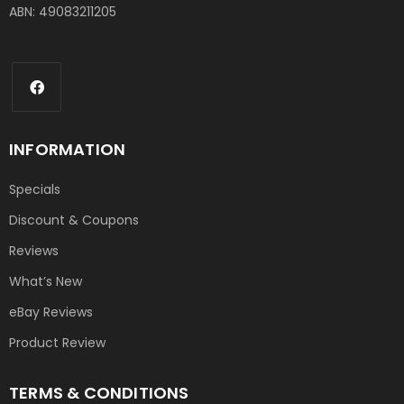
ABN: 49083211205
INFORMATION
Specials
Discount & Coupons
Reviews
What’s New
eBay Reviews
Product Review
TERMS & CONDITIONS