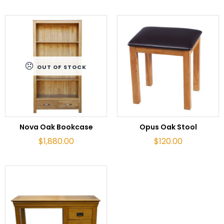
OUT OF STOCK
READ MORE
ADD TO CART
Nova Oak Bookcase
Opus Oak Stool
$
1,880.00
$
120.00