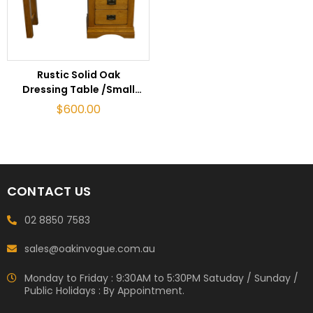
ADD TO CART
Rustic Solid Oak
Dressing Table /Small
Desk
$
600.00
CONTACT US
02 8850 7583
sales@oakinvogue.com.au
Monday to Friday : 9:30AM to 5:30PM Satuday / Sunday /
Public Holidays : By Appointment.