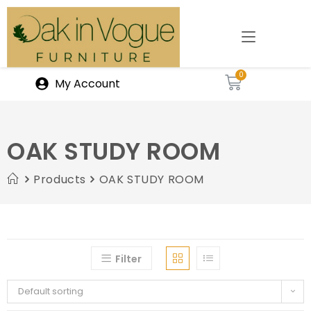
My Account
OAK STUDY ROOM
Products
OAK STUDY ROOM
Filter
Default sorting