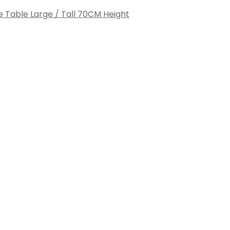
e Table Large / Tall 70CM Height