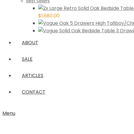
Best Sellers
$
1,680.00
ABOUT
SALE
ARTICLES
CONTACT
Menu