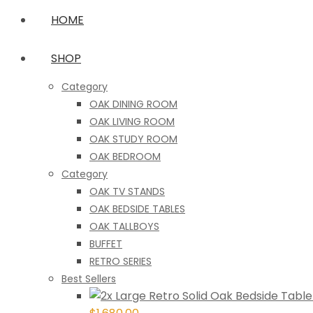
HOME
SHOP
Category
OAK DINING ROOM
OAK LIVING ROOM
OAK STUDY ROOM
OAK BEDROOM
Category
OAK TV STANDS
OAK BEDSIDE TABLES
OAK TALLBOYS
BUFFET
RETRO SERIES
Best Sellers