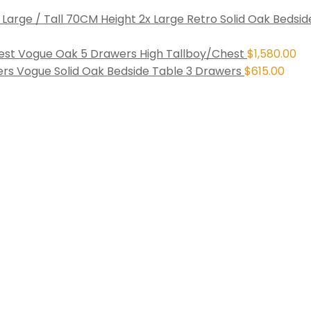
2x Large Retro Solid Oak Bedsid
Vogue Oak 5 Drawers High Tallboy/Chest
$
1,580.00
Vogue Solid Oak Bedside Table 3 Drawers
$
615.00