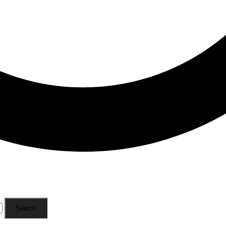
Search