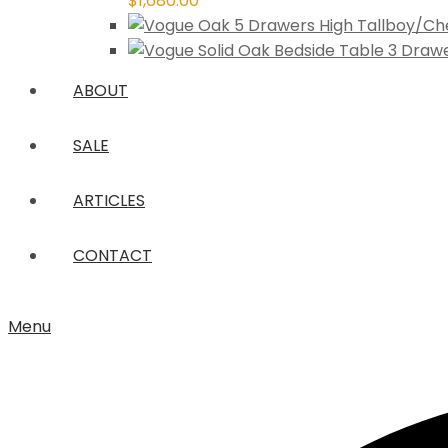
$
1,680.00
ABOUT
SALE
ARTICLES
CONTACT
Menu