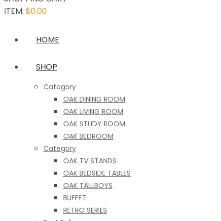
ITEM:
$
0.00
HOME
SHOP
Category
OAK DINING ROOM
OAK LIVING ROOM
OAK STUDY ROOM
OAK BEDROOM
Category
OAK TV STANDS
OAK BEDSIDE TABLES
OAK TALLBOYS
BUFFET
RETRO SERIES