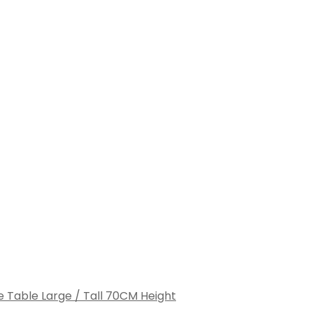
e Table Large / Tall 70CM Height