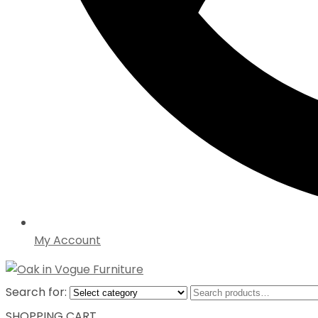
My Account
Search for:
SHOPPING CART