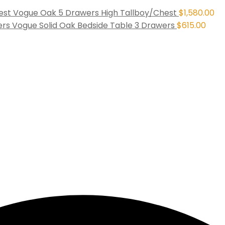
Vogue Oak 5 Drawers High Tallboy/Chest
$
1,580.00
Vogue Solid Oak Bedside Table 3 Drawers
$
615.00