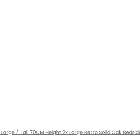
2x Large Retro Solid Oak Bedsid