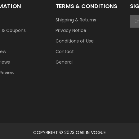
MATION
TERMS & CONDITIONS
SI
Shipping & Returns
t & Coupons
Privacy Notice
Conditions of Use
New
Contact
views
General
 Review
COPYRIGHT © 2023 OAK IN VOGUE