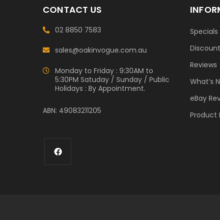
CONTACT US
INFOR
02 8850 7583
Specials
Discoun
sales@oakinvogue.com.au
Reviews
Monday to Friday : 9:30AM to
5:30PM Satuday / Sunday / Public
What’s 
Holidays : By Appointment.
eBay Re
ABN: 49083211205
Product