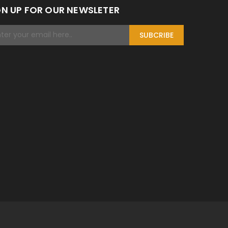
GN UP FOR OUR NEWSLETER
SUBCRIBE