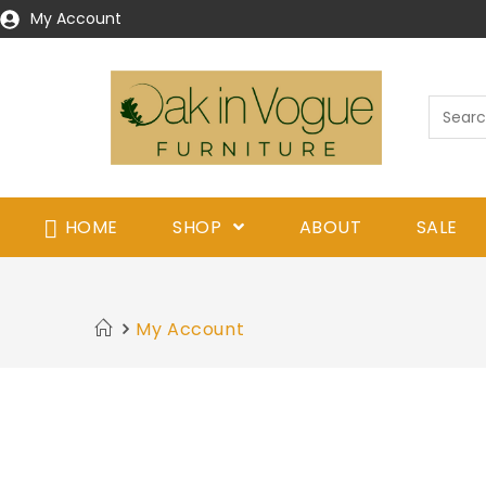
My Account
HOME
SHOP
ABOUT
SALE
My Account