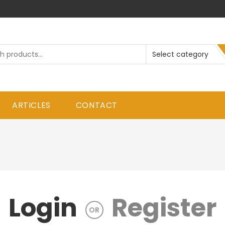
ARTICLES
CONTACT
Login
Register
OR