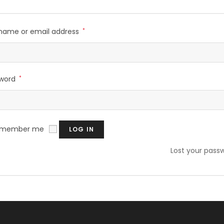
name or email address
*
sword
*
emember me
LOG IN
Lost your pass