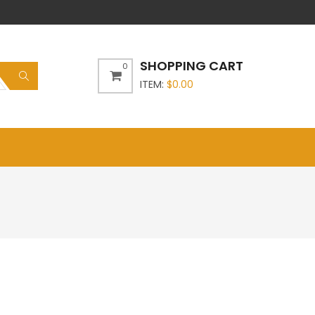
SHOPPING CART
0
ITEM:
$
0.00