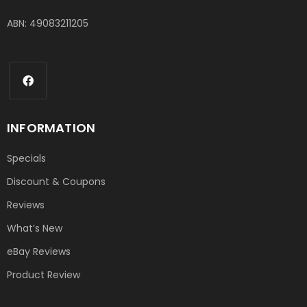
ABN: 49083211205
INFORMATION
Specials
Discount & Coupons
Reviews
What’s New
eBay Reviews
Product Review