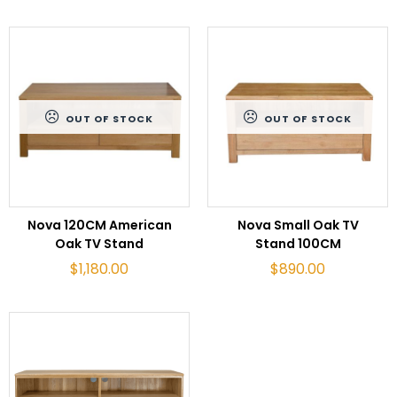
OUT OF STOCK
OUT OF STOCK
READ MORE
READ MORE
Nova 120CM American
Nova Small Oak TV
Oak TV Stand
Stand 100CM
$
1,180.00
$
890.00