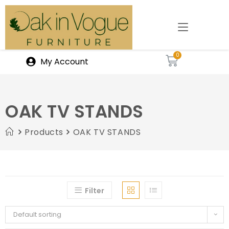
My Account
OAK TV STANDS
Products
OAK TV STANDS
Filter
Default sorting