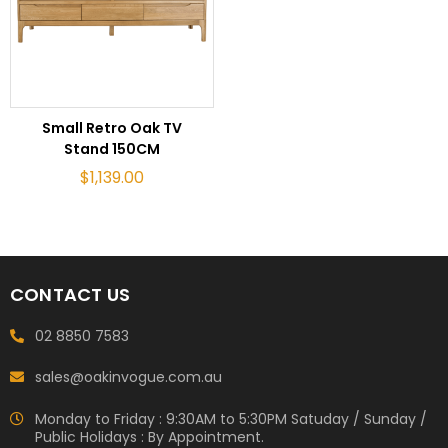
ADD TO CART
Small Retro Oak TV
Stand 150CM
$
1,139.00
CONTACT US
02 8850 7583
sales@oakinvogue.com.au
Monday to Friday : 9:30AM to 5:30PM Satuday / Sunday /
Public Holidays : By Appointment.