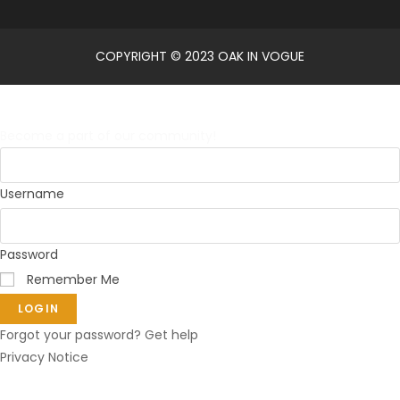
COPYRIGHT © 2023 OAK IN VOGUE
Log in
Become a part of our community!
Username
Password
Remember Me
LOGIN
Forgot your password? Get help
Privacy Notice
Reset password