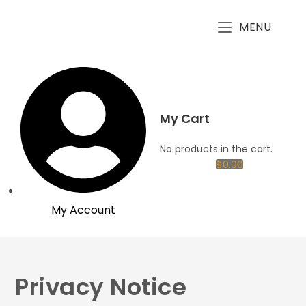
MENU
My Cart
No products in the cart.
$
0.00
My Account
Privacy Notice