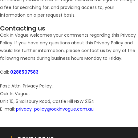
a fee for searching for, and providing access to, your
information on a per request basis.
Contacting us
Oak In Vogue welcomes your comments regarding this Privacy
Policy. If you have any questions about this Privacy Policy and
would like further information, please contact us by any of the
following means during business hours Monday to Friday.
Call:
0288507583
Post: Attn: Privacy Policy,
Oak In Vogue,
Unit 10, 5 Salisbury Road, Castle Hill NSW 2154
E-mail:
privacy-policy@oakinvogue.com.au