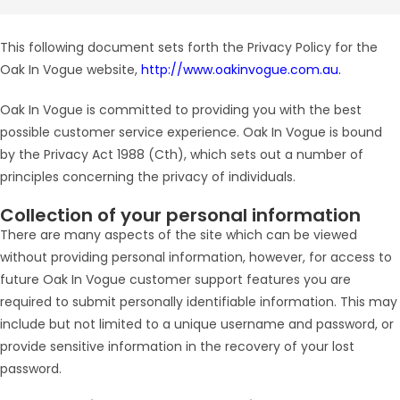
This following document sets forth the Privacy Policy for the
Oak In Vogue website,
http://www.oakinvogue.com.au.
Oak In Vogue is committed to providing you with the best
possible customer service experience. Oak In Vogue is bound
by the Privacy Act 1988 (Cth), which sets out a number of
principles concerning the privacy of individuals.
Collection of your personal information
There are many aspects of the site which can be viewed
without providing personal information, however, for access to
future Oak In Vogue customer support features you are
required to submit personally identifiable information. This may
include but not limited to a unique username and password, or
provide sensitive information in the recovery of your lost
password.