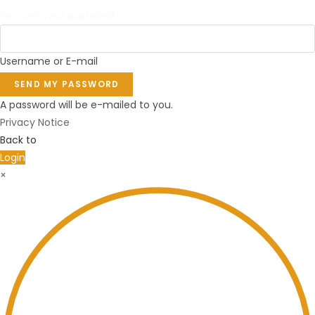
Recover your password
Username or E-mail
SEND MY PASSWORD
A password will be e-mailed to you.
Privacy Notice
Back to
Login
×