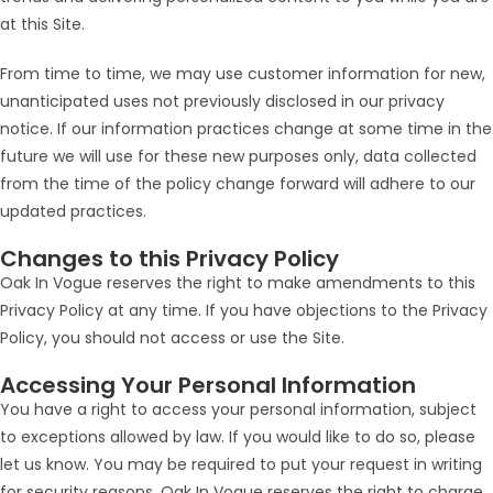
at this Site.
From time to time, we may use customer information for new,
unanticipated uses not previously disclosed in our privacy
notice. If our information practices change at some time in the
future we will use for these new purposes only, data collected
from the time of the policy change forward will adhere to our
updated practices.
Changes to this Privacy Policy
Oak In Vogue reserves the right to make amendments to this
Privacy Policy at any time. If you have objections to the Privacy
Policy, you should not access or use the Site.
Accessing Your Personal Information
You have a right to access your personal information, subject
to exceptions allowed by law. If you would like to do so, please
let us know. You may be required to put your request in writing
for security reasons. Oak In Vogue reserves the right to charge