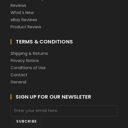
Reviews
What’s New
eBay Reviews
Product Review
TERMS & CONDITIONS
Shipping & Returns
Privacy Notice
Conditions of Use
Contact
General
SIGN UP FOR OUR NEWSLETER
SUBCRIBE