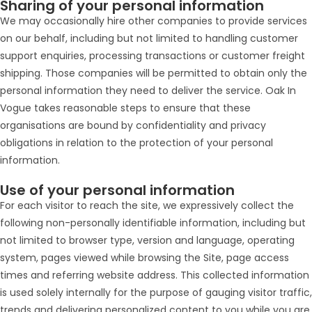
Sharing of your personal information
We may occasionally hire other companies to provide services
on our behalf, including but not limited to handling customer
support enquiries, processing transactions or customer freight
shipping. Those companies will be permitted to obtain only the
personal information they need to deliver the service. Oak In
Vogue takes reasonable steps to ensure that these
organisations are bound by confidentiality and privacy
obligations in relation to the protection of your personal
information.
Use of your personal information
For each visitor to reach the site, we expressively collect the
following non-personally identifiable information, including but
not limited to browser type, version and language, operating
system, pages viewed while browsing the Site, page access
times and referring website address. This collected information
is used solely internally for the purpose of gauging visitor traffic,
trends and delivering personalized content to you while you are