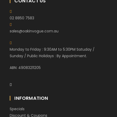
CONTACT US
02 8850 7583
sales@oakinvogue.com.au
Monday to Friday : 9:30AM to 5:30PM Satuday /
Sunday / Public Holidays : By Appointment.
ABN: 49083211205
INFORMATION
Specials
Discount & Coupons