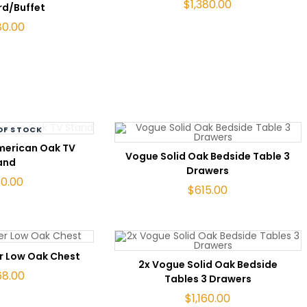
$
1,380.00
rd/Buffet
80.00
OF STOCK
AD MORE
merican Oak TV
ADD TO CART
Vogue Solid Oak Bedside Table 3
and
Drawers
80.00
$
615.00
TO CART
r Low Oak Chest
ADD TO CART
2x Vogue Solid Oak Bedside
68.00
Tables 3 Drawers
$
1,160.00