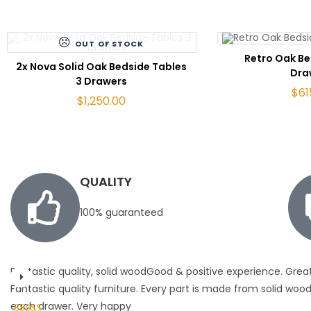
OUT OF STOCK
ADD 
Retro Oak Be
READ MORE
2x Nova Solid Oak Bedside Tables
Dra
3 Drawers
$
61
$
1,250.00
QUALITY
100% guaranteed
Fantastic quality, solid woodGood & positive experience. Grea
Fantastic quality furniture. Every part is made from solid wood 
each drawer. Very happy