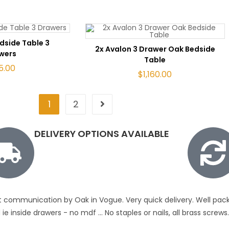
TO CART
dside Table 3
ADD TO CART
2x Avalon 3 Drawer Oak Bedside
wers
Table
5.00
$
1,160.00
1
2
DELIVERY OPTIONS AVAILABLE
t communication by Oak in Vogue. Very quick delivery. Well pack
ie inside drawers - no mdf ... No staples or nails, all brass scre