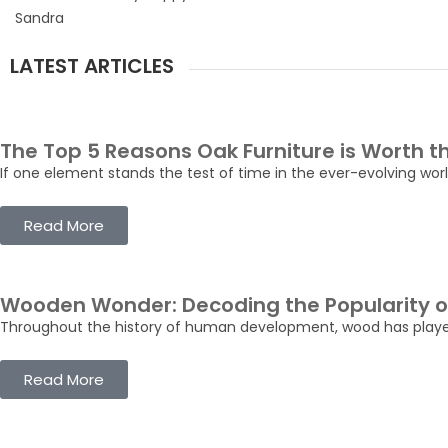
Sandra
LATEST ARTICLES
The Top 5 Reasons Oak Furniture is Worth 
If one element stands the test of time in the ever-evolving world 
Read More
Wooden Wonder: Decoding the Popularity of
Throughout the history of human development, wood has played a 
Read More