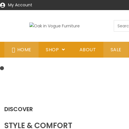
My Account
HOME
SHOP
ABOUT
SALE
DISCOVER
STYLE & COMFORT