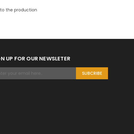
n to the production
GN UP FOR OUR NEWSLETER
SUBCRIBE