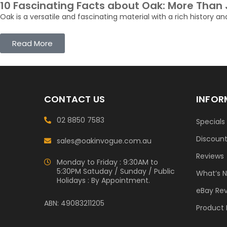
10 Fascinating Facts about Oak: More Than
Oak is a versatile and fascinating material with a rich history an
Read More
CONTACT US
INFOR
02 8850 7583
Specials
Discoun
sales@oakinvogue.com.au
Reviews
Monday to Friday : 9:30AM to
5:30PM Satuday / Sunday / Public
What’s 
Holidays : By Appointment.
eBay Re
ABN: 49083211205
Product