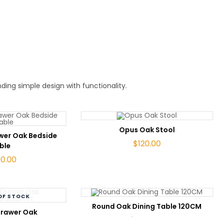
ing simple design with functionality.
ADD TO CART
Opus Oak Stool
TO CART
awer Oak Bedside
$
120.00
ble
60.00
OF STOCK
ADD TO CART
Round Oak Dining Table 120CM
AD MORE
Drawer Oak