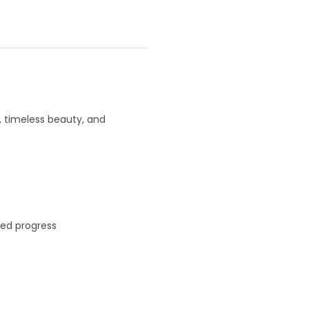
y, timeless beauty, and
led progress