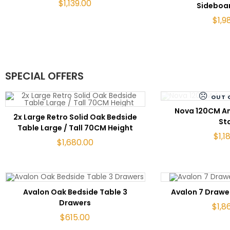
$
1,139.00
Sideboa
$
1,9
SPECIAL OFFERS
OUT 
RE
Nova 120CM A
ADD TO CART
2x Large Retro Solid Oak Bedside
St
Table Large / Tall 70CM Height
$
1,1
$
1,680.00
ADD TO CART
ADD 
Avalon Oak Bedside Table 3
Avalon 7 Drawe
Drawers
$
1,8
$
615.00