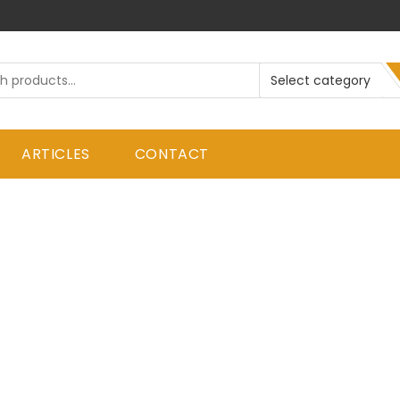
ARTICLES
CONTACT