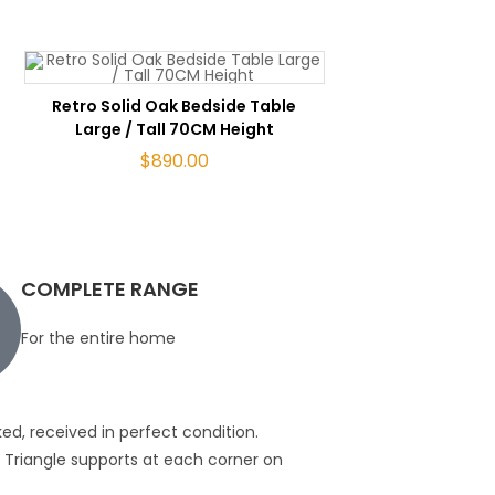
ADD TO CART
Retro Solid Oak Bedside Table
Large / Tall 70CM Height
$
890.00
COMPLETE RANGE
For the entire home
ed, received in perfect condition.
Great furnitureI bou
ws. Triangle supports at each corner on
quality of the piece
Gavan