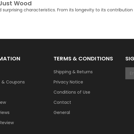
 Just Wood
d surprising characteristics. From its longevity to its contributio
MATION
TERMS & CONDITIONS
SI
Shipping & Returns
t & Coupons
Privacy Notice
Conditions of Use
New
Contact
views
General
 Review