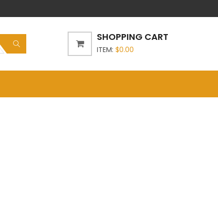
SHOPPING CART
ITEM:
$
0.00