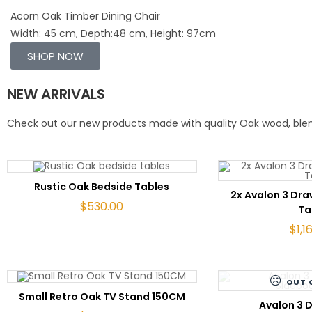
Acorn Oak Timber Dining Chair
Width: 45 cm, Depth:48 cm, Height: 97cm
SHOP NOW
NEW ARRIVALS
Check out our new products made with quality Oak wood, blend
ADD TO CART
Rustic Oak Bedside Tables
ADD 
2x Avalon 3 Dr
$
530.00
Ta
$
1,1
OUT 
ADD TO CART
Small Retro Oak TV Stand 150CM
RE
Avalon 3 