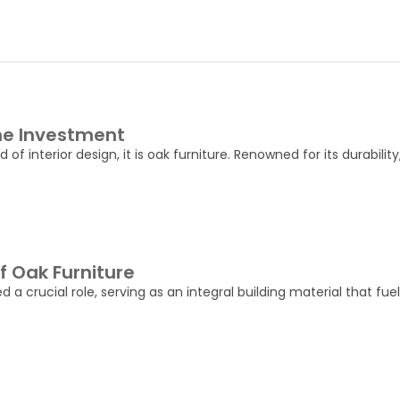
the Investment
of interior design, it is oak furniture. Renowned for its durabilit
 Oak Furniture
crucial role, serving as an integral building material that fue