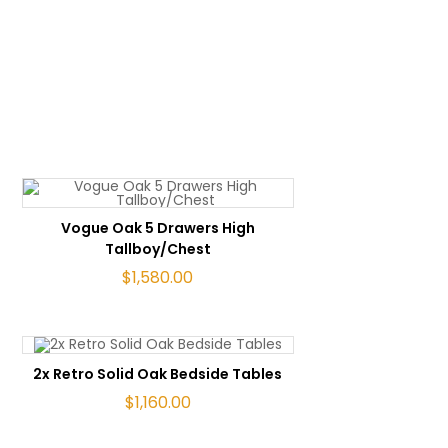
ADD TO CART
Vogue Oak 5 Drawers High
Tallboy/Chest
$
1,580.00
ADD TO CART
2x Retro Solid Oak Bedside Tables
$
1,160.00