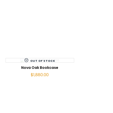
OUT OF STOCK
READ MORE
Nova Oak Bookcase
$
1,880.00